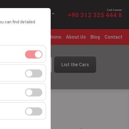
Call Center
EN
EURO
+90 312 325 444 8
ou can find detailed
t Leasing
Rental Conditions
About Us
Blog
Contact
List the Cars
09:00
ment, and basic
s, user behavior).
ience.
he effectiveness of
form by preserving