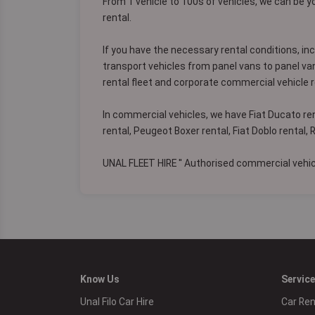
From 1 vehicle to 100s of vehicles, we can be y
rental.
If you have the necessary rental conditions, in
transport vehicles from panel vans to panel va
rental fleet and corporate commercial vehicle r
In commercial vehicles, we have Fiat Ducato ren
rental, Peugeot Boxer rental, Fiat Doblo rental,
UNAL FLEET HIRE '' Authorised commercial vehicl
Know Us
Servic
Unal Filo Car Hire
Car Ren