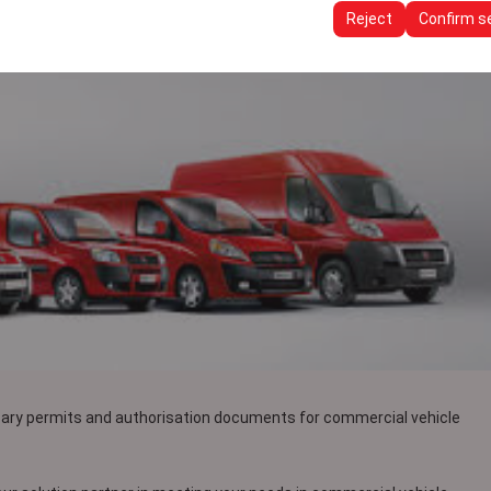
ttings, language preferences, and other configurations.
Reject
Confirm s
sary permits and authorisation documents for commercial vehicle