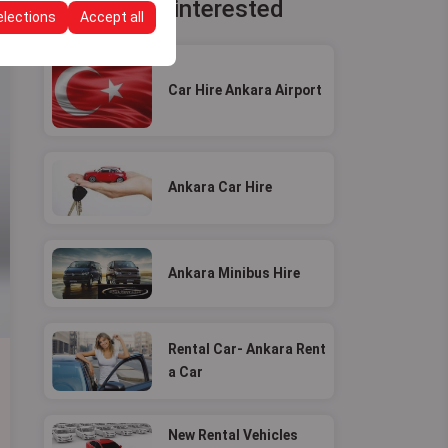
You may be interested
elections
Accept all
Car Hire Ankara Airport
Ankara Car Hire
Ankara Minibus Hire
Rental Car- Ankara Rent
a Car
New Rental Vehicles