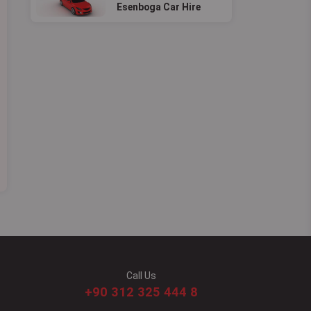
Esenboga Car Hire
Call Us
+90 312 325 444 8