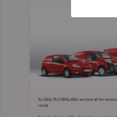
your user interface se
As ÜNAL FİLO KİRALAMA, we have all the neces
rental.