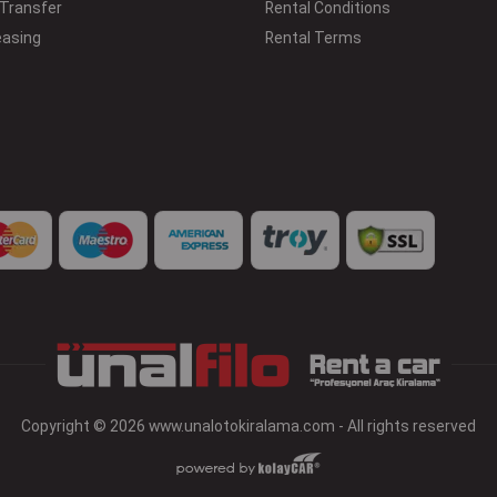
 Transfer
Rental Conditions
easing
Rental Terms
Copyright © 2026 www.unalotokiralama.com - All rights reserved