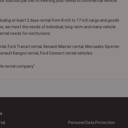
our solution partner in meeting your needs in commercial vehicle
cluding at least 2 days rental from 8 m3 to 17 m3 cargo and goods
ns, we meet the needs of individual, long-term and many vehicle
ental needs for institutions.
tal, Ford Transit rental, Renault Master rental, Mercades Sprinter
 Renault Kangoo rental, Ford Connect rental vehicles.
e rental company'' .
es
tal
Personel Data Protection