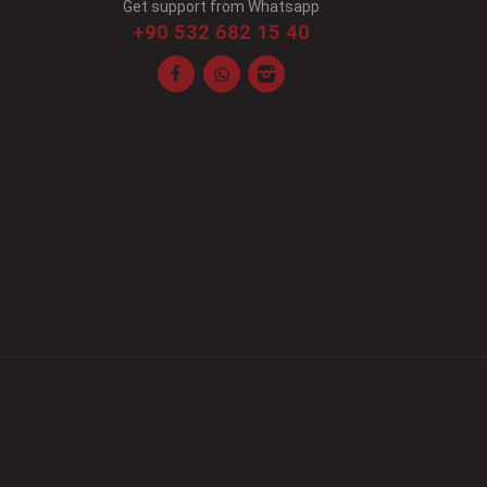
Get support from Whatsapp
+90 532 682 15 40