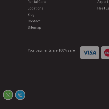
Rental Cars
Airport
Locations
Fleet L
Blog
Contact
Sitemap
Your payments are 100% safe