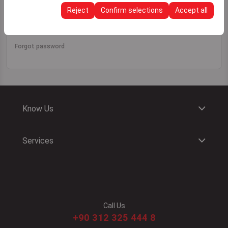
continuity of your experience on the platform by
Reject
Confirm selections
Accept all
Sign In
preserving your user interface settings, language
preferences, and other configurations.
Forgot password
Know Us
Services
Call Us
+90 312 325 444 8