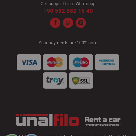
Get support from Whatsapp
+90 532 682 15 40
Your payments are 100% safe