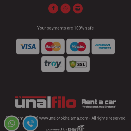
Your payments are 100% safe
Copyright © 2026 www.unalotokiralama.com - All rights reserved