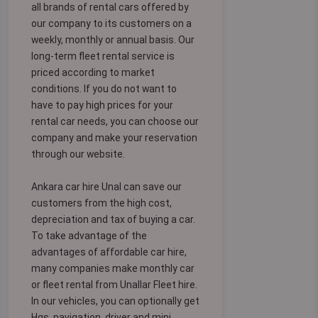
all brands of rental cars offered by
our company to its customers on a
weekly, monthly or annual basis. Our
long-term fleet rental service is
priced according to market
conditions. If you do not want to
have to pay high prices for your
rental car needs, you can choose our
company and make your reservation
through our website.
Ankara car hire Unal can save our
customers from the high cost,
depreciation and tax of buying a car.
To take advantage of the
advantages of affordable car hire,
many companies make monthly car
or fleet rental from Unallar Fleet hire.
In our vehicles, you can optionally get
Hgs, navigation, driver and mini