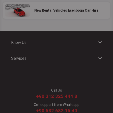
New Rental Vehicles Esenboga Car Hire
Know Us
Services
Call Us
+90 312 325 444 8
Get support from Whatsapp
+90 532 682 15 40