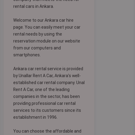
rental cars in Ankara.
Welcome to our Ankara car hire
page. You can easily meet your car
rental needs by using the
reservation module on our website
from our computers and
smartphones.
Ankara car rental service is provided
by Unallar Rent A Car, Ankara's well-
established car rental company. Unal
Rent A Car, one of the leading
companies in the sector, has been
providing professional car rental
services to its customers since its
establishment in 1996.
You can choose the affordable and