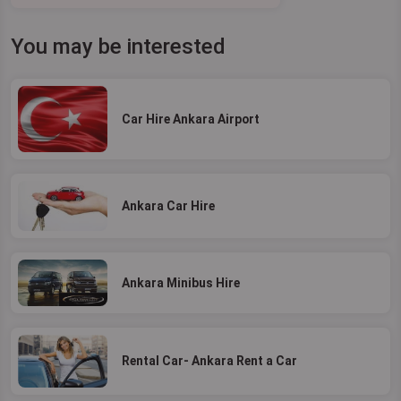
You may be interested
Car Hire Ankara Airport
Ankara Car Hire
Ankara Minibus Hire
Rental Car- Ankara Rent a Car