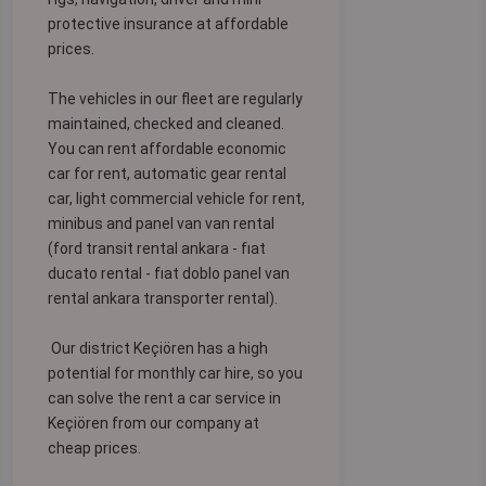
protective insurance at affordable
prices.
The vehicles in our fleet are regularly
maintained, checked and cleaned.
You can rent affordable economic
car for rent, automatic gear rental
car, light commercial vehicle for rent,
minibus and panel van van rental
(ford transit rental ankara - fıat
ducato rental - fıat doblo panel van
rental ankara transporter rental).
Our district Keçiören has a high
potential for monthly car hire, so you
can solve the rent a car service in
Keçiören from our company at
cheap prices.