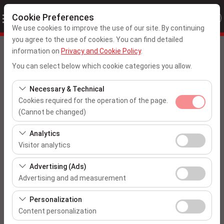
Cookie Preferences
We use cookies to improve the use of our site. By continuing
you agree to the use of cookies. You can find detailed
Pickup Location
information on
Privacy and Cookie Policy
.
You can select below which cookie categories you allow.
Ankara Esenboga Airport
Necessary & Technical
I'll drop the car off at a different location.
Cookies required for the operation of the page.
(Cannot be changed)
Pickup date & time
These cookies are required for the proper functioning of
Analytics
the site, security, session management, and basic
09:00
Visitor analytics
features. They cannot be disabled.
These cookies allow us to analyze how our site is used
Advertising (Ads)
Return date & time
(number of visitors, most visited pages, user behavior).
Advertising and ad measurement
This data is used to measure website performance and
09:00
These cookies allow us to show you personalized ads
continuously improve the user experience.
Personalization
based on your interests and measure the effectiveness
Content personalization
of our advertising campaigns (impressions, click-
List the Cars